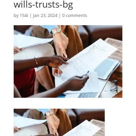
wills-trusts-bg
by
154i
|
Jan 23, 2024
|
0 comments