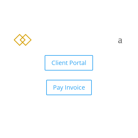
Client Portal
Pay Invoice