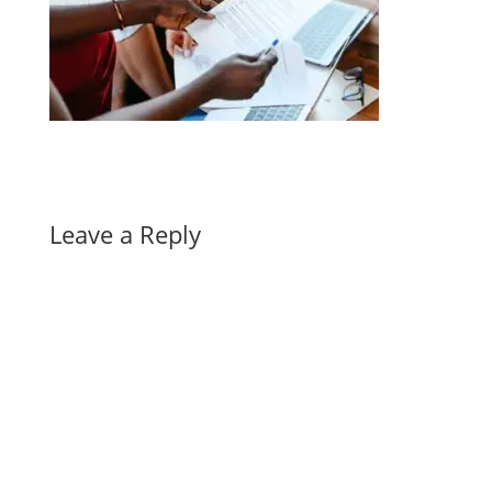
Leave a Reply