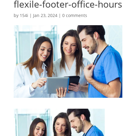
flexile-footer-office-hours
by
154i
|
Jan 23, 2024
|
0 comments