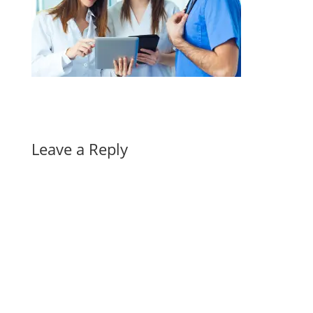
Leave a Reply