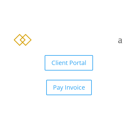
Client Portal
Pay Invoice