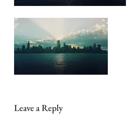
Leave a Reply