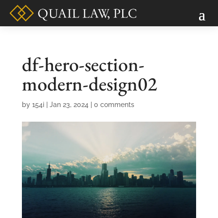
df-hero-section-
modern-design02
by
154i
|
Jan 23, 2024
|
0 comments