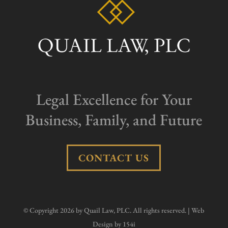
Legal Excellence for Your
Business, Family, and Future
CONTACT US
© Copyright 2026 by Quail Law, PLC. All rights reserved. | Web
Design by
154i