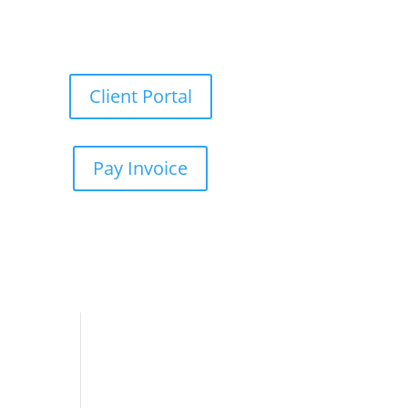
Client Portal
Pay Invoice