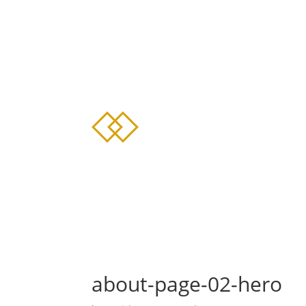
about-page-02-hero