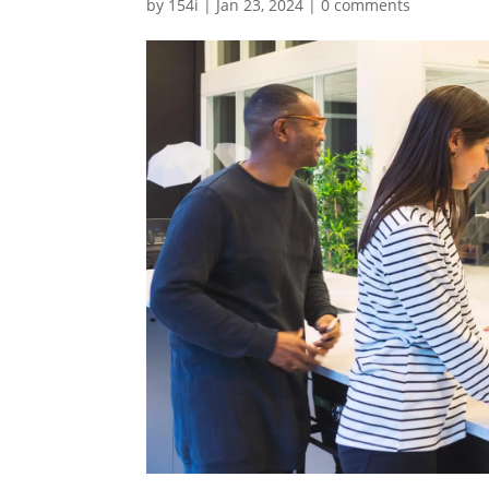
by
154i
|
Jan 23, 2024
|
0 comments