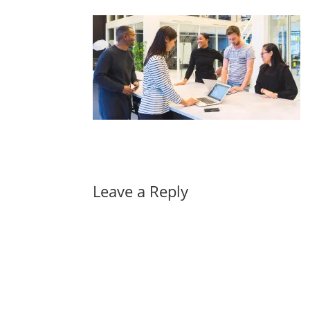
Leave a Reply