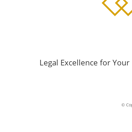
Legal Excellence for Your
© Cop