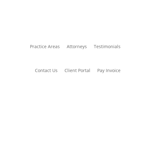
Practice Areas
Attorneys
Testimonials
Contact Us
Client Portal
Pay Invoice