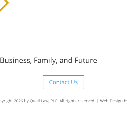
 Business, Family, and Future
Contact Us
yright 2026 by Quail Law, PLC. All rights reserved. | Web Design 