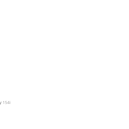
by
154i